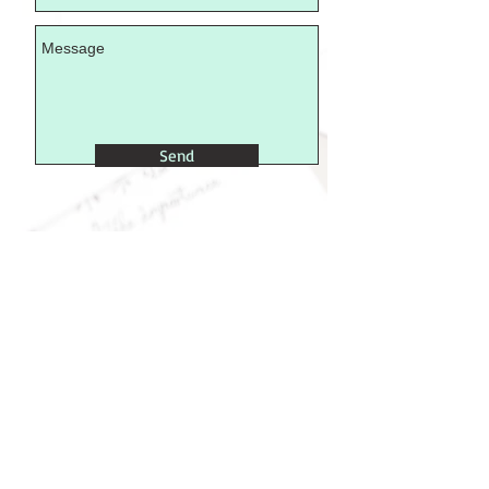
Send
>
findus@little-importance.com