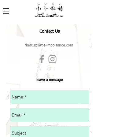
Contact Us
findus@little-importance.com
leave a message