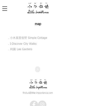
map
​．小木屋度假營 Simple Cottage
​．I-Discover City Walks
​．利園 Lee Gardens
>
findus@little-importance.com